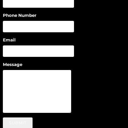
Phone Number
Email
Message
SUBMIT