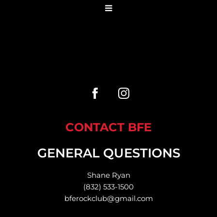
CONTACT BFE
GENERAL QUESTIONS
Shane Ryan
(832) 533-1500
bferockclub@gmail.com