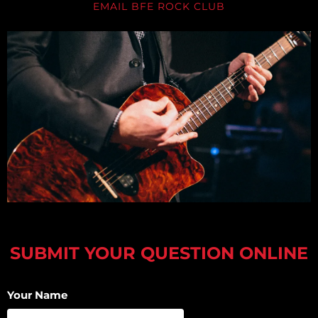
EMAIL BFE ROCK CLUB
SUBMIT YOUR QUESTION ONLINE
Your Name